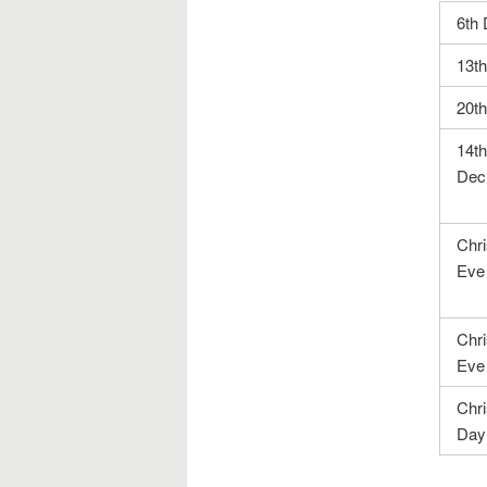
6th
13t
20t
14th
Dec
Chr
Eve
Chr
Eve
Chr
Day