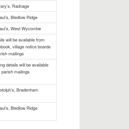
ary’s, Radnage
aul’s, Bledlow Ridge
Paul’s, West Wycombe
ils will be available from
book, village notice boards
rish mailings
ing details will be available
 parish mailings
otolph’s, Bradenham
aul’s, Bledlow Ridge