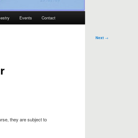
estry
Events
Contact
Next
→
r
rse, they are subject to