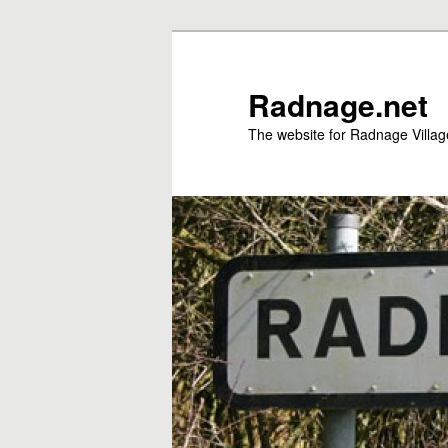
Skip
to
primary
Radnage.net
content
The website for Radnage Village 