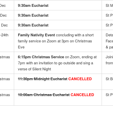
 Dec
9:30am Eucharist
St M
hDec
9:30am Eucharist
St P
h Dec
9:30am Eucharist
St 
-24th
Family Nativity Event
concluding with a short
Deta
family service on Zoom at 3pm on Christmas
Face
Eve
& pa
istmas
6:15pm Christmas Service
on Zoom, ending at
Join
7pm with an invitation to go outside and sing a
from
verse of Silent Night
istmas
11:30pm Midnight Eucharist
CANCELLED
St B
istmas
10:00am Christmas Eucharist
CANCELLED
St P