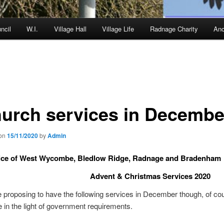
ncil
W.I.
Village Hall
Village Life
Radnage Charity
Anc
urch services in Decembe
 on
15/11/2020
by
Admin
ice of West Wycombe, Bledlow Ridge, Radnage and Bradenham
Advent & Christmas Services 2020
 proposing to have the following services in December though, of cou
 in the light of government requirements.