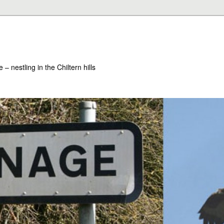
– nestling in the Chiltern hills