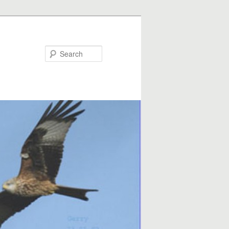
Search