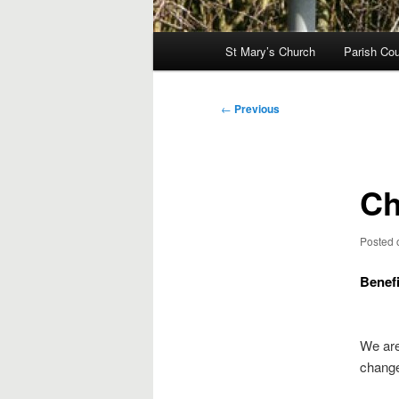
Main
St Mary’s Church
Parish Cou
menu
Post
←
Previous
navigation
Ch
Posted
Benef
We are
change