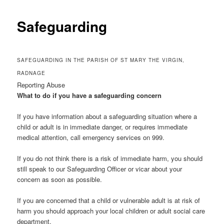
Safeguarding
SAFEGUARDING IN THE PARISH OF ST MARY THE VIRGIN,
RADNAGE
Reporting Abuse
What to do if you have a safeguarding concern
If you have information about a safeguarding situation where a
child or adult is in immediate danger, or requires immediate
medical attention, call emergency services on 999.
If you do not think there is a risk of immediate harm, you should
still speak to our Safeguarding Officer or vicar about your
concern as soon as possible.
If you are concerned that a child or vulnerable adult is at risk of
harm you should approach your local children or adult social care
department.