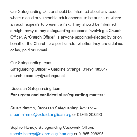
Our Safeguarding Officer should be informed about any case
where a child or vulnerable adult appears to be at risk or where
an adult appears to present a risk. They should be informed
straight away of any safeguarding concerns involving a Church
Officer. A ‘Church Officer’ is anyone appointed/elected by or on
behalf of the Church to a post or role, whether they are ordained
or lay, paid or unpaid.
Our Safeguarding team:
Safeguarding Officer – Caroline Strange, 01494 483047
church.secretary@radnage.net
Diocesan Safeguarding team:
For urgent and confidential safeguarding matters:
Stuart Nimmo, Diocesan Safeguarding Advisor –
stuart.nimmo@oxford.anglican.org
or 01865 208290
Sophie Harney, Safeguarding Casework Officer,
sophie.harney@oxford.anglican.org
or 01865 208295