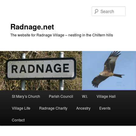
Skip
to
Sear
primary
content
Radnage.net
The website for Radnage Village – nestling in the Chiltern hills
Main
St Mary’s Church
Parish Council
W.I.
Village Hall
menu
Village Life
Radnage Charity
Ancestry
Events
Contact