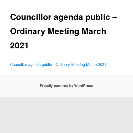
Councillor agenda public –
Ordinary Meeting March
2021
Councillor agenda public - Ordinary Meeting March 2021
Proudly powered by WordPress