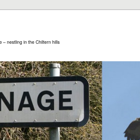
– nestling in the Chiltern hills