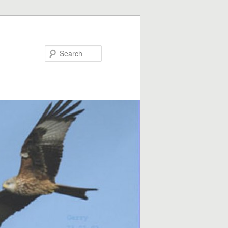
Search