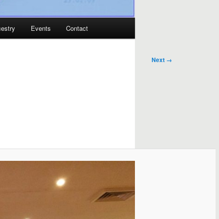
estry
Events
Contact
Next →