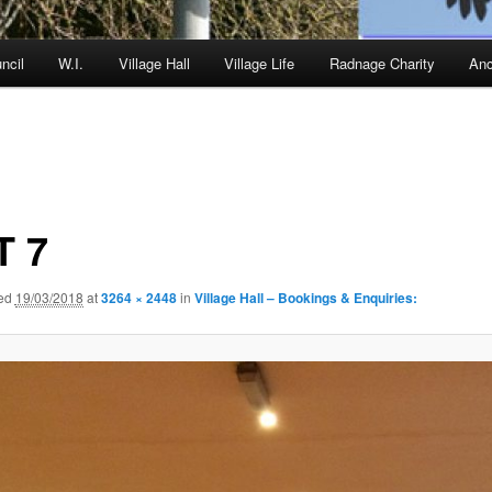
ncil
W.I.
Village Hall
Village Life
Radnage Charity
Anc
T 7
hed
19/03/2018
at
3264 × 2448
in
Village Hall – Bookings & Enquiries: