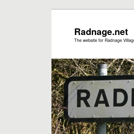
Skip
to
primary
Radnage.net
content
The website for Radnage Village 