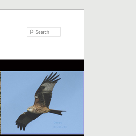
Search