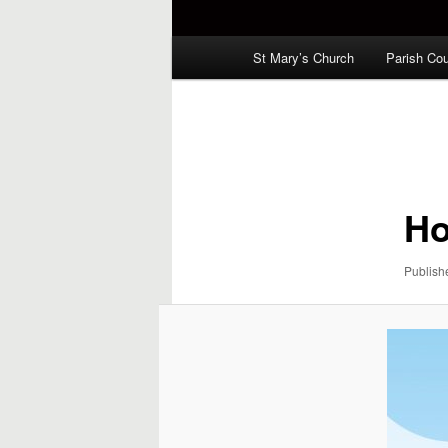
Main
St Mary’s Church
Parish Cou
menu
Image
navigation
Ho
Publis