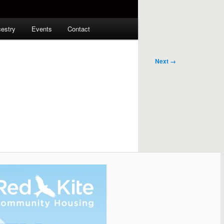
estry
Events
Contact
Next →