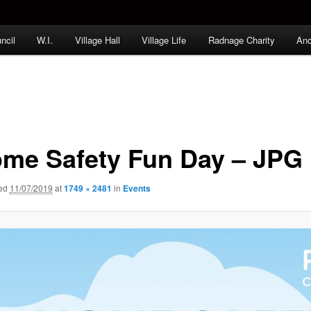
ncil
W.I.
Village Hall
Village Life
Radnage Charity
Anc
me Safety Fun Day – JPG
hed
11/07/2019
at
1749 × 2481
in
Events