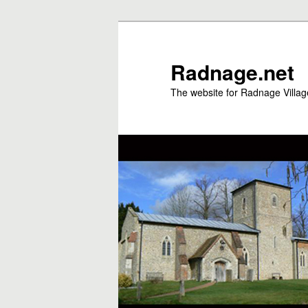
Skip
to
primary
Radnage.net
content
The website for Radnage Village 