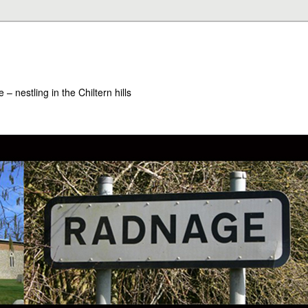
– nestling in the Chiltern hills