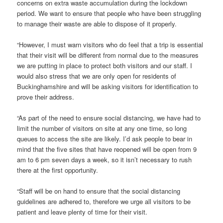
concerns on extra waste accumulation during the lockdown
period. We want to ensure that people who have been struggling
to manage their waste are able to dispose of it properly.
“However, I must warn visitors who do feel that a trip is essential
that their visit will be different from normal due to the measures
we are putting in place to protect both visitors and our staff. I
would also stress that we are only open for residents of
Buckinghamshire and will be asking visitors for identification to
prove their address.
“As part of the need to ensure social distancing, we have had to
limit the number of visitors on site at any one time, so long
queues to access the site are likely. I’d ask people to bear in
mind that the five sites that have reopened will be open from 9
am to 6 pm seven days a week, so it isn’t necessary to rush
there at the first opportunity.
“Staff will be on hand to ensure that the social distancing
guidelines are adhered to, therefore we urge all visitors to be
patient and leave plenty of time for their visit.