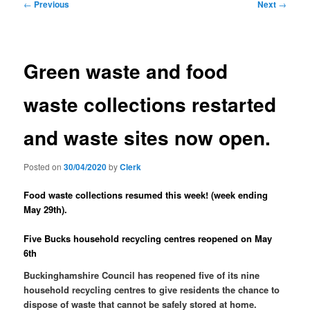
Post
←
Previous
Next
→
navigation
Green waste and food
waste collections restarted
and waste sites now open.
Posted on
30/04/2020
by
Clerk
Food waste collections resumed this week! (week ending
May 29th).
Five Bucks household recycling centres reopened on May
6th
Buckinghamshire Council has reopened five of its nine
household recycling centres to give residents the chance to
dispose of waste that cannot be safely stored at home.