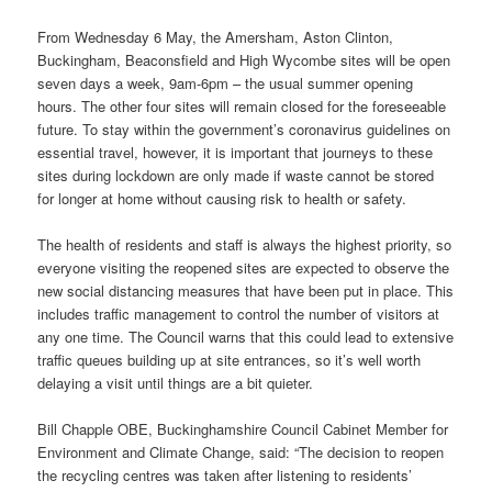
From Wednesday 6 May, the Amersham, Aston Clinton,
Buckingham, Beaconsfield and High Wycombe sites will be open
seven days a week, 9am-6pm – the usual summer opening
hours. The other four sites will remain closed for the foreseeable
future. To stay within the government’s coronavirus guidelines on
essential travel, however, it is important that journeys to these
sites during lockdown are only made if waste cannot be stored
for longer at home without causing risk to health or safety.
The health of residents and staff is always the highest priority, so
everyone visiting the reopened sites are expected to observe the
new social distancing measures that have been put in place. This
includes traffic management to control the number of visitors at
any one time. The Council warns that this could lead to extensive
traffic queues building up at site entrances, so it’s well worth
delaying a visit until things are a bit quieter.
Bill Chapple OBE, Buckinghamshire Council Cabinet Member for
Environment and Climate Change, said: “The decision to reopen
the recycling centres was taken after listening to residents’