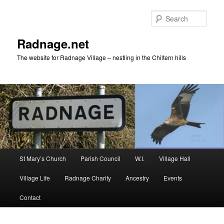
Skip
to
Sear
primary
content
Radnage.net
The website for Radnage Village – nestling in the Chiltern hills
Main
St Mary’s Church
Parish Council
W.I.
Village Hall
menu
Village Life
Radnage Charity
Ancestry
Events
Contact