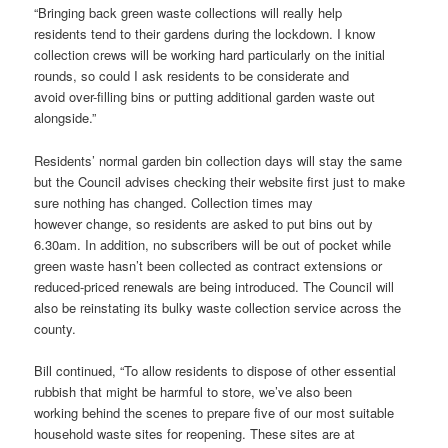
“Bringing back green waste collections will really help
residents tend to their gardens during the lockdown. I know
collection crews will be working hard particularly on the initial
rounds, so could I ask residents to be considerate and
avoid over-filling bins or putting additional garden waste out
alongside.”
Residents’ normal garden bin collection days will stay the same
but the Council advises checking their website first just to make
sure nothing has changed. Collection times may
however change, so residents are asked to put bins out by
6.30am. In addition, no subscribers will be out of pocket while
green waste hasn’t been collected as contract extensions or
reduced-priced renewals are being introduced. The Council will
also be reinstating its bulky waste collection service across the
county.
Bill continued, “To allow residents to dispose of other essential
rubbish that might be harmful to store, we’ve also been
working behind the scenes to prepare five of our most suitable
household waste sites for reopening. These sites are at