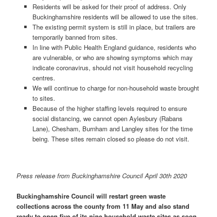
Residents will be asked for their proof of address. Only
Buckinghamshire residents will be allowed to use the sites.
The existing permit system is still in place, but trailers are
temporarily banned from sites.
In line with Public Health England guidance, residents who
are vulnerable, or who are showing symptoms which may
indicate coronavirus, should not visit household recycling
centres.
We will continue to charge for non-household waste brought
to sites.
Because of the higher staffing levels required to ensure
social distancing, we cannot open Aylesbury (Rabans
Lane), Chesham, Burnham and Langley sites for the time
being. These sites remain closed so please do not visit.
Press release from Buckinghamshire Council April 30th 2020
Buckinghamshire Council will restart green waste
collections across the county from 11 May and also stand
ready to open five of its nine household waste sites as soon