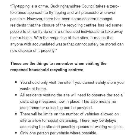
“Fly-tipping is a crime. Buckinghamshire Council takes a zero-
tolerance approach to fly-tipping and will prosecute wherever
possible. However, there has been some concern amongst
residents that the closure of the recycling centres has led some
people to either fly-tip or hire unlicensed individuals to take away
their rubbish. With the reopening of five sites, it means that
anyone with accumulated waste that cannot safely be stored can
now dispose of it properly.”
These are the things to remember when visiting the
reopened household recycling centres:
You should only visit the site if you cannot safely store your
waste at home.
All residents visiting the site will need to observe the social
distancing measures now in place. This also means no
assistance for unloading can be provided.
There will be limits on the number of vehicles allowed on
site to allow for social distancing. There may be delays
accessing the site and possibly queues of waiting vehicles.
Only one person per vehicle where possible.