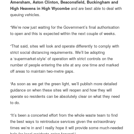
Amersham, Aston Clinton, Beaconsfield, Buckingham and
High Heavens in High Wycombe
and are best able to deal with
queuing vehicles.
“We’re now just waiting for the Government’s final authorisation
to open and this is expected within the next couple of weeks.
“That said, sites will look and operate differently to comply with
strict social distancing requirements. We’ll be adopting
a ‘supermarket-style’ of operation with strict controls on the
number of people entering the site at any one time and marked
off areas to maintain two-metre gaps.
“As soon as we get the green light, we’ll publish more detailed
guidance on when these sites will reopen and how they will
operate so residents can be absolutely clear on what they need
to do.
“It’s been a concerted effort from the whole waste team to find
the best ways to reintroduce services given the extraordinary
times we’re in and I really hope it will provide some much-needed
help for local residents going forward.”