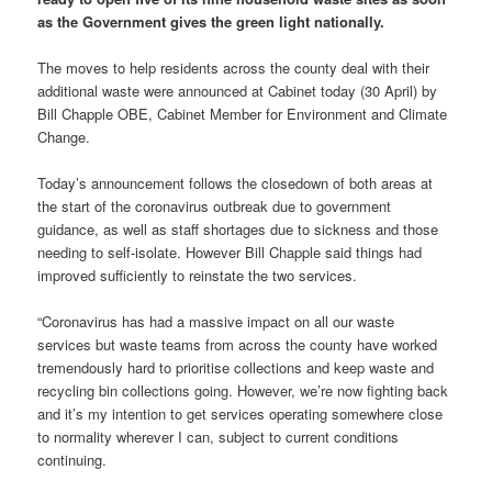
as the Government gives the green light nationally.
The moves to help residents across the county deal with their
additional waste were announced at Cabinet today (30 April) by
Bill Chapple OBE, Cabinet Member for Environment and Climate
Change.
Today’s announcement follows the closedown of both areas at
the start of the coronavirus outbreak due to government
guidance, as well as staff shortages due to sickness and those
needing to self-isolate. However Bill Chapple said things had
improved sufficiently to reinstate the two services.
“Coronavirus has had a massive impact on all our waste
services but waste teams from across the county have worked
tremendously hard to prioritise collections and keep waste and
recycling bin collections going. However, we’re now fighting back
and it’s my intention to get services operating somewhere close
to normality wherever I can, subject to current conditions
continuing.