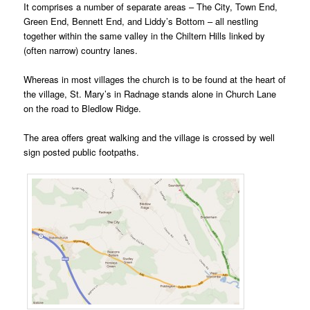
It comprises a number of separate areas – The City, Town End,
Green End, Bennett End, and Liddy’s Bottom – all nestling
together within the same valley in the Chiltern Hills linked by
(often narrow) country lanes.
Whereas in most villages the church is to be found at the heart of
the village, St. Mary’s in Radnage stands alone in Church Lane
on the road to Bledlow Ridge.
The area offers great walking and the village is crossed by well
sign posted public footpaths.