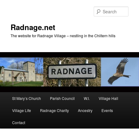
Skip
to
Sear
primary
content
Radnage.net
The website for Radnage Village – nestling in the Chiltern hills
Main
St Mary’s Church
Parish Council
W.I.
Village Hall
menu
Village Life
Radnage Charity
Ancestry
Events
Contact