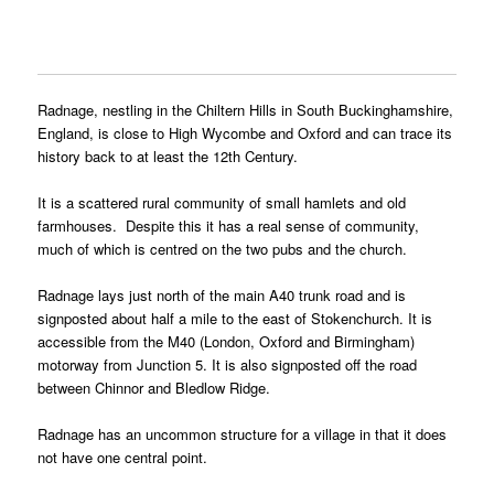
Radnage, nestling in the Chiltern Hills in South Buckinghamshire,
England, is close to High Wycombe and Oxford and can trace its
history back to at least the 12th Century.
It is a scattered rural community of small hamlets and old
farmhouses. Despite this it has a real sense of community,
much of which is centred on the two pubs and the church.
Radnage lays just north of the main A40 trunk road and is
signposted about half a mile to the east of Stokenchurch. It is
accessible from the M40 (London, Oxford and Birmingham)
motorway from Junction 5. It is also signposted off the road
between Chinnor and Bledlow Ridge.
Radnage has an uncommon structure for a village in that it does
not have one central point.