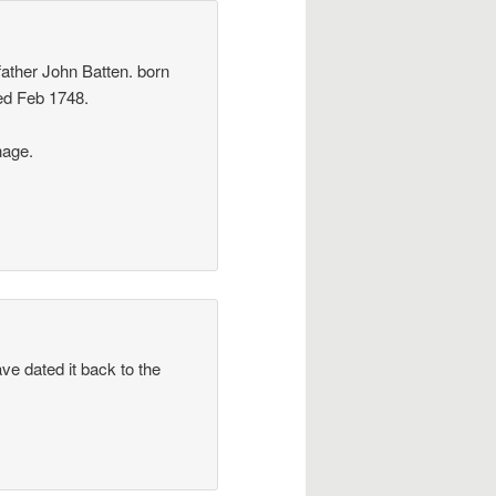
father John Batten. born
ed Feb 1748.
nage.
ve dated it back to the