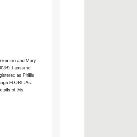
 (Senior) and Mary
1808/9. I assume
istered as Phillis
dnage FLORIDAs. I
tails of this