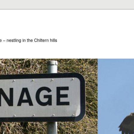
– nestling in the Chiltern hills