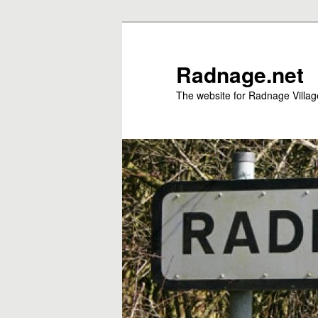
Skip
to
primary
Radnage.net
content
The website for Radnage Village 