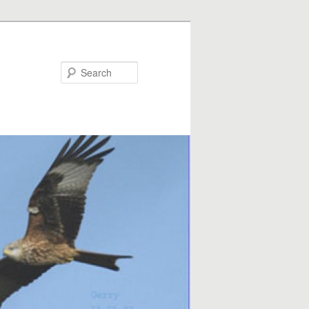
Search