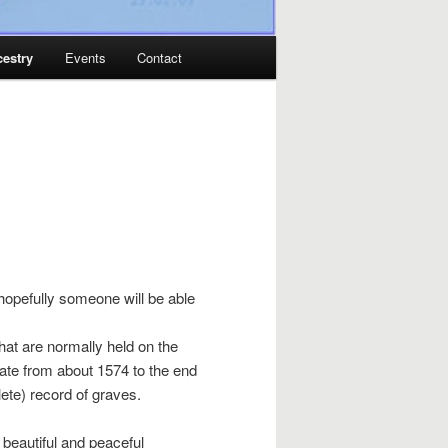
estry
Events
Contact
 hopefully someone will be able
that are normally held on the
 date from about 1574 to the end
lete) record of graves.
 beautiful and peaceful