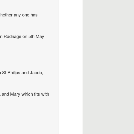
 whether any one has
in Radnage on 5th May
 St Philips and Jacob,
 and Mary which fits with