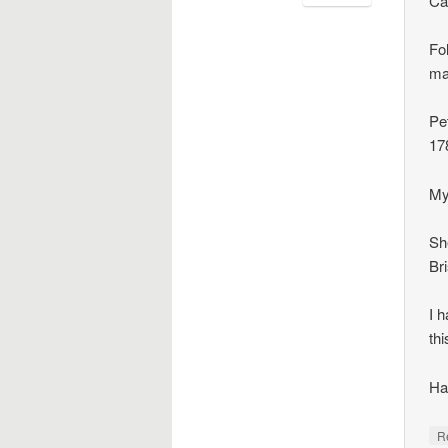
Ca
Fol
ma
Pe
17
My
Sh
Br
I 
thi
Ha
R