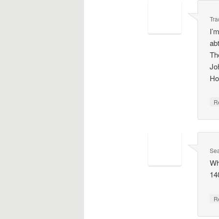
Tra
I’
ab
Th
Jo
Ho
R
Se
Wh
140
R