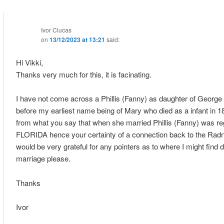
Ivor Clucas
on
13/12/2023 at 13:21
said:
Hi Vikki,
Thanks very much for this, it is facinating.
I have not come across a Phillis (Fanny) as daughter of George
before my earliest name being of Mary who died as a infant in 
from what you say that when she married Phillis (Fanny) was reg
FLORIDA hence your certainty of a connection back to the Ra
would be very grateful for any pointers as to where I might find de
marriage please.
Thanks
Ivor