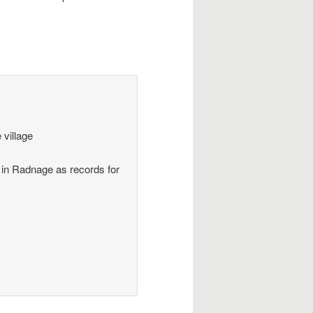
 village
 in Radnage as records for