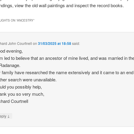
ndings, view the old wall paintings and inspect the record books.
UGHTS ON “
ANCESTRY
”
hard John Courtnell
on
31/03/2025 at 18:58
said:
od evening,
m led to believe that an ancestor of mine lived, and was married in the
 Radanage.
 family have researched the name extensively and it came to an end
rther search were unavailable.
uld you possibly help,
ank you so very much,
chard Courtnell
↓
eply