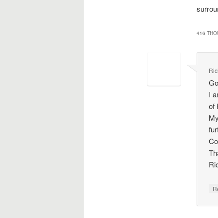
surrou
416 THO
Ric
Go
I a
of
My
fu
Co
Th
Ri
R