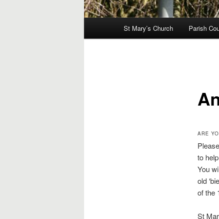
Main
St Mary’s Church
Parish Cou
menu
An
ARE YO
Please
to hel
You wil
old ‘bi
of the 
St Mary