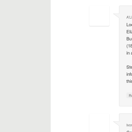
A’L
Lo
El
Bu
(1
in
St
inf
thi
R
Ivo