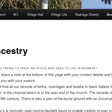
ncil
W.I.
Village Hall
Village Life
Radnage Charity
Anc
cestry
U TRYING TO TRACE RELATIVES WHO USED TO LIVE IN RADNAGE?
 leave a note at the bottom of this page with your contact details and
p you with your search.
l find all our records of births, marriages and deaths in black folders 
er’ in the chancel which is in the east end of the church. The records
19th century. There is also a plan of the burial ground with an (incomp
’s is normally open during daylight hours to enable visitors to pray in