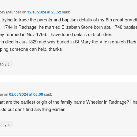
cey Maunder
on
12/10/2024 at 23:52
said:
m trying to trace the parents and baptism details of my 6th great-grand
t. 1744 in Radnage, he married Elizabeth Stone born abt. 1748 baptis
ey married in Nov 1766. I have found details of 5 children.
hn died in Jun 1829 and was buried in St Mary the Virgin church Rad
ping someone can help, thanks
↓
eply
an
on
02/05/2024 at 06:08
said:
at are the earliest origin of the family name Wheeler in Radnage? I ha
0s but can’t find anything earlier.
↓
eply