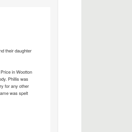
nd their daughter
 Price in Wootton
dy. Phillis was
y for any other
urname was spelt