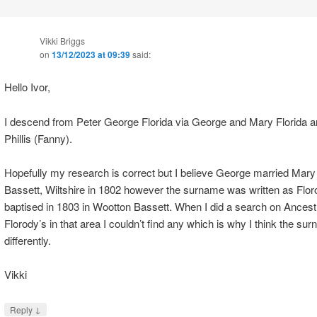
Vikki Briggs
on
13/12/2023 at 09:39
said:
Hello Ivor,
I descend from Peter George Florida via George and Mary Florida a
Phillis (Fanny).
Hopefully my research is correct but I believe George married Mary
Bassett, Wiltshire in 1802 however the surname was written as Floro
baptised in 1803 in Wootton Bassett. When I did a search on Ancestr
Florody’s in that area I couldn’t find any which is why I think the s
differently.
Vikki
↓
Reply