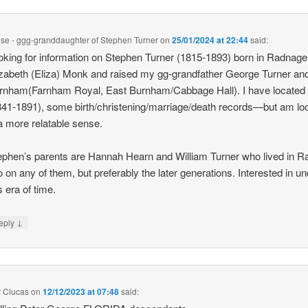
ise - ggg-granddaughter of Stephen Turner
on
25/01/2024 at 22:44
said:
oking for information on Stephen Turner (1815-1893) born in Radnage 
izabeth (Eliza) Monk and raised my gg-grandfather George Turner and 
rnham(Farnham Royal, East Burnham/Cabbage Hall). I have located
841-1891), some birth/christening/marriage/death records—but am lo
 a more relatable sense.
ephen’s parents are Hannah Hearn and William Turner who lived in R
o on any of them, but preferably the later generations. Interested in u
s era of time.
↓
eply
r Clucas
on
12/12/2023 at 07:48
said: