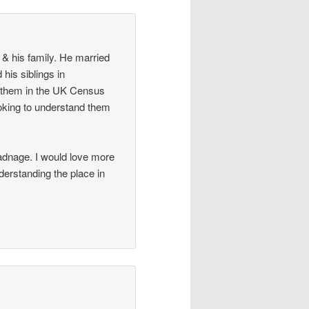
& his family. He married
his siblings in
 them in the UK Census
oking to understand them
adnage. I would love more
nderstanding the place in