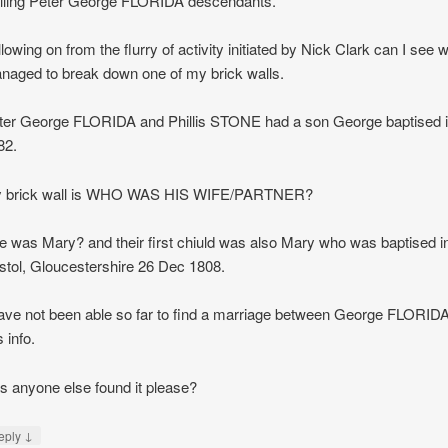
lling Peter George FLORIDA descendants.
lowing on from the flurry of activity initiated by Nick Clark can I see
naged to break down one of my brick walls.
ter George FLORIDA and Phillis STONE had a son George baptised 
82.
 brick wall is WHO WAS HIS WIFE/PARTNER?
e was Mary? and their first chiuld was also Mary who was baptised in
istol, Gloucestershire 26 Dec 1808.
have not been able so far to find a marriage between George FLORIDA
s info.
s anyone else found it please?
↓
eply